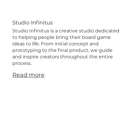
Studio Infinitus
Studio Infinitus is a creative studio dedicated
to helping people bring their board game
ideas to life. From initial concept and
prototyping to the final product, we guide
and inspire creators throughout the entire
process.
Read more