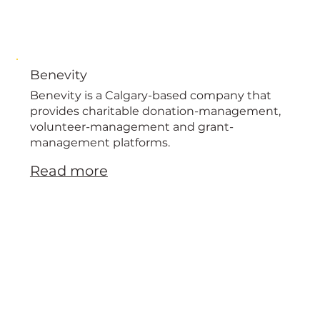
Benevity
Benevity is a Calgary-based company that
provides charitable donation-management,
volunteer-management and grant-
management platforms.
Read more