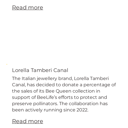
Read more
Lorella Tamberi Canal
The Italian jewellery brand, Lorella Tamberi
Canal, has decided to donate a percentage of
the sales of its Bee Queen collection in
support of BeeLife’s efforts to protect and
preserve pollinators. The collaboration has
been actively running since 2022.
Read more