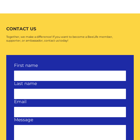
CONTACT US
Together, we make a difference! If you want to become a BeeLife member,
supporter, or ambassador, contact us today!
First name
Last name
Email
Message