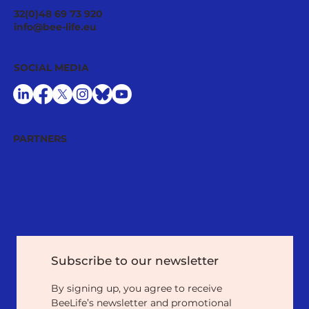
32(0)48 69 73 920
info@bee-life.eu
SOCIAL MEDIA
PARTNERS
Subscribe to our newsletter
By signing up, you agree to receive 
BeeLife’s newsletter and promotional 