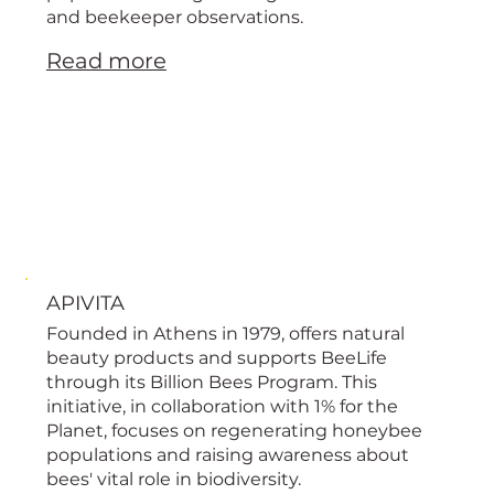
and beekeeper observations.
Read more
APIVITA
Founded in Athens in 1979, offers natural
beauty products and supports BeeLife
through its Billion Bees Program. This
initiative, in collaboration with 1% for the
Planet, focuses on regenerating honeybee
populations and raising awareness about
bees' vital role in biodiversity.