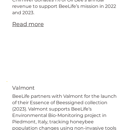
European
revenue to support BeeLife’s mission in 2022
and 2023.
Read more
Valmont
BeeLife partners with Valmont for the launch
of their Essence of Beessigned collection
(2023). Valmont supports BeeLife’s
Environmental Bio-Monitoring project in
Piedmont, Italy, tracking honeybee
population changes using non-invasive tools