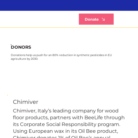
B
Donate
DONORS
Donations help us push for an 80% reduction in synthetic pesticides in EU
agriculture by 2030.
Chimiver
Chimiver, Italy’s leading company for wood
floor products, partners with BeeLife through
its Corporate Social Responsibility program.
Using European wax in its Oil Bee product,
Chimiver donates 1% of Oil Bee’s annual