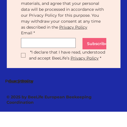
materials, and agree that your personal 
data will be processed in accordance with 
our Privacy Policy for this purpose. You 
may withdraw your consent at any time 
as described in the 
Privacy Policy
Email
*
Subscribe
*
I declare that I have read, understood 
and accept BeeLife’s 
Privacy Policy
*
Our Statute
Privacy Policy
© 2025 by BeeLife European Beekeeping
Coordination