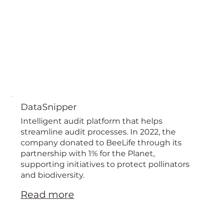
DataSnipper
Intelligent audit platform that helps
streamline audit processes. In 2022, the
company donated to BeeLife through its
partnership with 1% for the Planet,
supporting initiatives to protect pollinators
and biodiversity.
Read more