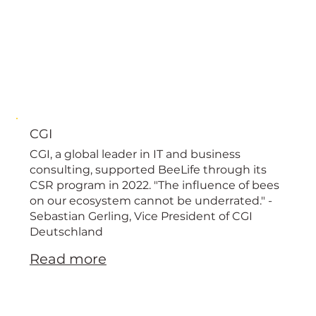
CGI
CGI, a global leader in IT and business
consulting, supported BeeLife through its
CSR program in 2022. "The influence of bees
on our ecosystem cannot be underrated." -
Sebastian Gerling, Vice President of CGI
Deutschland
Read more