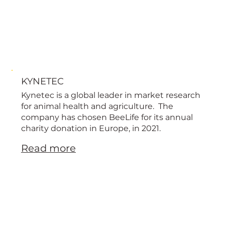
KYNETEC
Kynetec is a global leader in market research
for animal health and agriculture. The
company has chosen BeeLife for its annual
charity donation in Europe, in 2021.
Read more