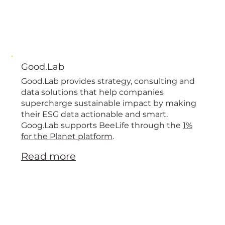
Good.Lab
Good.Lab provides strategy, consulting and
data solutions that help companies
supercharge sustainable impact by making
their ESG data actionable and smart.
Goog.Lab supports BeeLife through the
1%
for the Planet platform
.
Read more