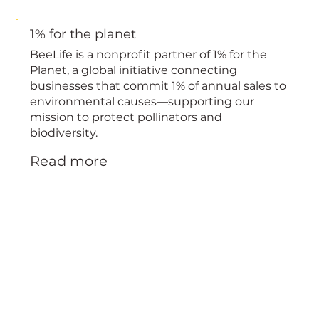
1% for the planet
BeeLife is a nonprofit partner of 1% for the
Planet, a global initiative connecting
businesses that commit 1% of annual sales to
environmental causes—supporting our
mission to protect pollinators and
biodiversity.
Read more