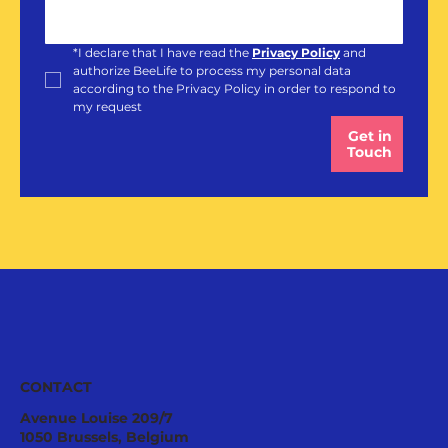
*
I declare that I have read the 
Privacy Policy
and 
authorize BeeLife to process my personal data 
according to the Privacy Policy in order to respond to 
my request
Get in
Touch
CONTACT
Avenue Louise 209/7
1050 Brussels, Belgium