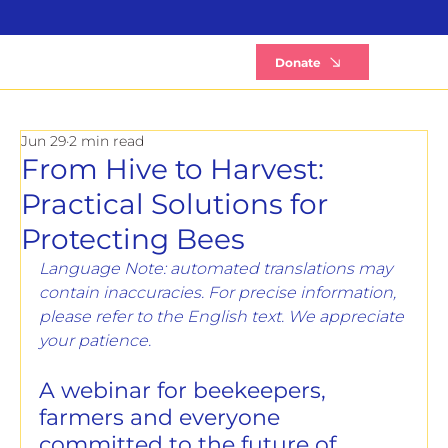
B
Donate
Jun 29
2 min read
From Hive to Harvest:
Practical Solutions for
Protecting Bees
Language Note: automated translations may 
contain inaccuracies. For precise information, 
please refer to the English text. We appreciate 
your patience.
A webinar for beekeepers, 
farmers and everyone 
committed to the future of 