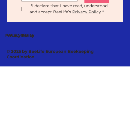
*
I declare that I have read, understood 
and accept BeeLife’s 
Privacy Policy
*
Our Statute
Privacy Policy
© 2025 by BeeLife European Beekeeping
Coordination