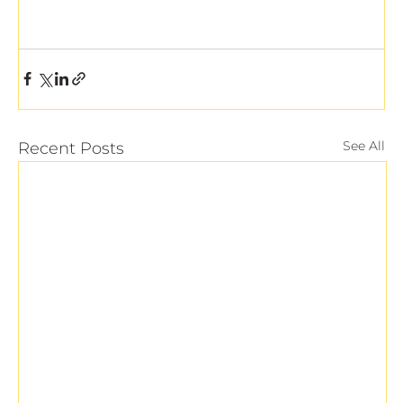
See All
Recent Posts