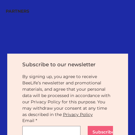
PARTNERS
Subscribe to our newsletter
By signing up, you agree to receive 
BeeLife’s newsletter and promotional 
materials, and agree that your personal 
data will be processed in accordance with 
our Privacy Policy for this purpose. You 
may withdraw your consent at any time 
as described in the 
Privacy Policy
Email
*
Subscribe