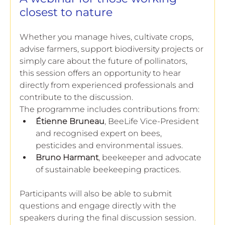
closest to nature
Whether you manage hives, cultivate crops, 
advise farmers, support biodiversity projects or 
simply care about the future of pollinators, 
this session offers an opportunity to hear 
directly from experienced professionals and 
contribute to the discussion.
The programme includes contributions from:
Étienne Bruneau
, BeeLife Vice-President 
and recognised expert on bees, 
pesticides and environmental issues.
Bruno Harmant
, beekeeper and advocate 
of sustainable beekeeping practices.
Participants will also be able to submit 
questions and engage directly with the 
speakers during the final discussion session.