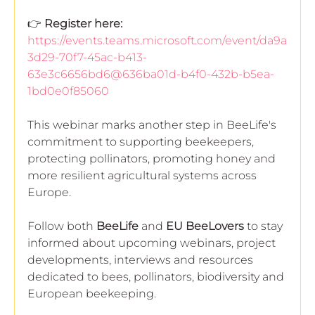
👉 
Register here:
https://events.teams.microsoft.com/event/da9a
3d29-70f7-45ac-b413-
63e3c6656bd6@636ba01d-b4f0-432b-b5ea-
1bd0e0f85060
This webinar marks another step in BeeLife's 
commitment to supporting beekeepers, 
protecting pollinators, promoting honey and 
more resilient agricultural systems across 
Europe.
Follow both 
BeeLife
 and 
EU BeeLovers
 to stay 
informed about upcoming webinars, project 
developments, interviews and resources 
dedicated to bees, pollinators, biodiversity and 
European beekeeping.