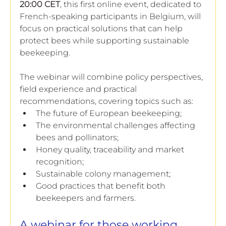
20:00 CET
, this first online event, dedicated to 
French-speaking participants in Belgium, will 
focus on practical solutions that can help 
protect bees while supporting sustainable 
beekeeping.
The webinar will combine policy perspectives, 
field experience and practical 
recommendations, covering topics such as:
The future of European beekeeping;
The environmental challenges affecting 
bees and pollinators;
Honey quality, traceability and market 
recognition;
Sustainable colony management;
Good practices that benefit both 
beekeepers and farmers.
A webinar for those working 