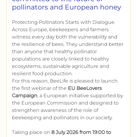
European
pollinators and European honey
Protecting Pollinators Starts with Dialogue. 
Across Europe, beekeepers and farmers 
witness every day both the vulnerability and 
the resilience of bees. They understand better 
than anyone that healthy pollinator 
populations are closely linked to healthy 
ecosystems, sustainable agriculture and 
resilient food production.
For this reason, BeeLife is pleased to launch 
the first webinar of the 
EU BeeLovers 
Campaign
, a European initiative supported by 
the European Commission and designed to 
strengthen awareness of the role of 
beekeeping and pollinators in our society.
Taking place on 
8 July 2026 from 19:00 to 